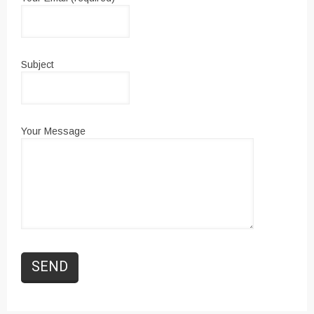
Subject
Your Message