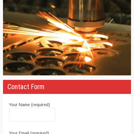
Contact Form
Your Name (required)
Your Email (required)