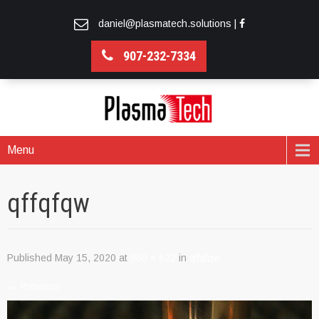
daniel@plasmatech.solutions
|
907-232-7334
Menu
qffqfqw
Published
May 15, 2020
at
960 × 622
in
qffqfqw
←
Previous